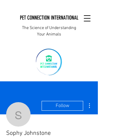
PET CONNECTION INTERNATIONAL
The Science of Understanding
Your Animals
More actions
Follow
Sophy Johnstone
Sophy Johnstone