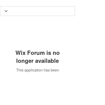
Wix Forum is no
longer available
This application has been
discontinued. If you need community
app use Wix Groups.