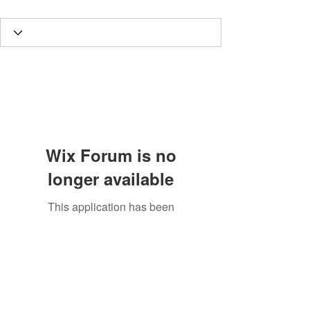
Wix Forum is no
longer available
This application has been
discontinued. If you need community
app use Wix Groups.