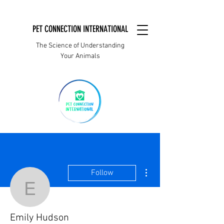
PET CONNECTION INTERNATIONAL
The Science of Understanding
Your Animals
More actions
Follow
Emily Hudson
Emily Hudson