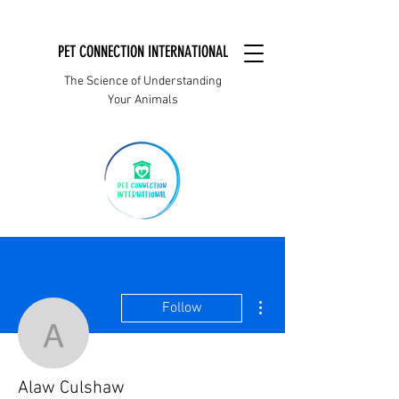
PET CONNECTION INTERNATIONAL
The Science of Understanding
Your Animals
More actions
Follow
Alaw Culshaw
Alaw Culshaw