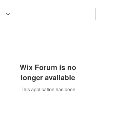
Wix Forum is no
longer available
This application has been
discontinued. If you need community
app use Wix Groups.