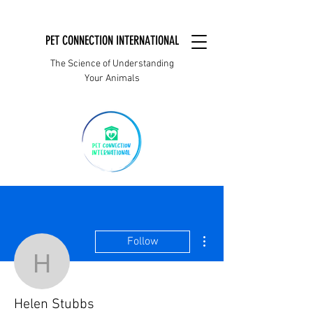
PET CONNECTION INTERNATIONAL
The Science of Understanding
Your Animals
More actions
Follow
Helen Stubbs
Helen Stubbs