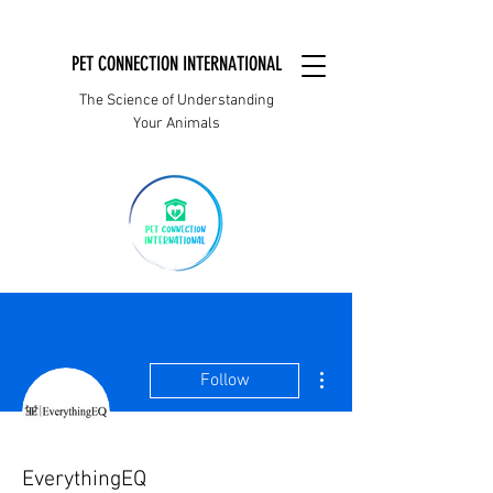
PET CONNECTION INTERNATIONAL
The Science of Understanding
Your Animals
More actions
Follow
EverythingEQ