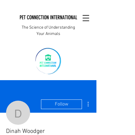
PET CONNECTION INTERNATIONAL
The Science of Understanding
Your Animals
More actions
Follow
Dinah Woodger
Dinah Woodger