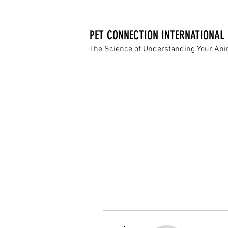
PET CONNECTION INTERNATIONAL
The Science of Understanding Your An
More actions