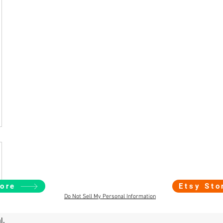
ore
Etsy Sto
Do Not Sell My Personal Information
l.