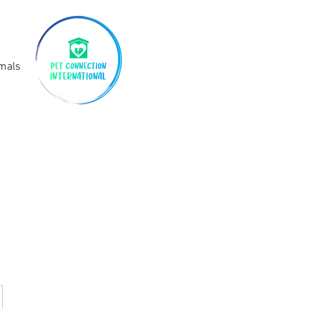
imals