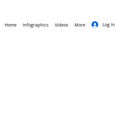
Log In
Home
Infographics
Videos
More