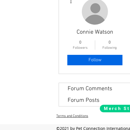
Connie Watson
0
0
Followers
Following
Follow
Forum Comments
Forum Posts
Merch St
Terms and Conditions
©2021 by Pet Connection Internationa