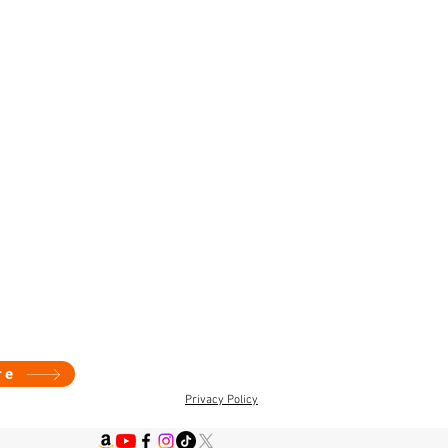
re
Privacy Policy