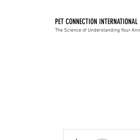
PET CONNECTION INTERNATIONAL
The Science of Understanding Your An
More actions