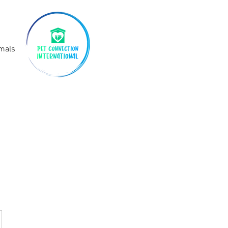
imals