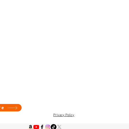
re
Privacy Policy