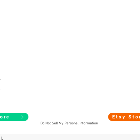
ore
Etsy Sto
Do Not Sell My Personal Information
l.