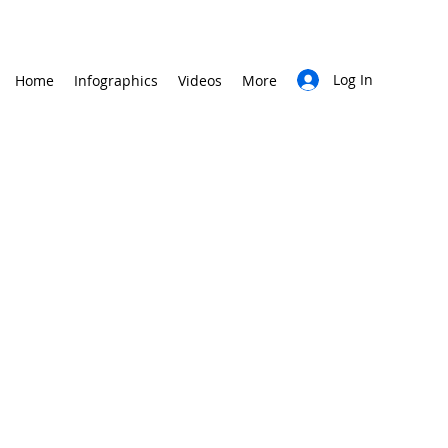
Log In
Home
Infographics
Videos
More