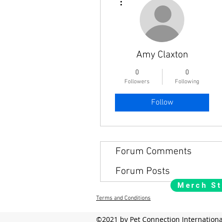
Amy Claxton
0
0
Followers
Following
Follow
Forum Comments
Forum Posts
Merch St
Terms and Conditions
©2021 by Pet Connection Internationa