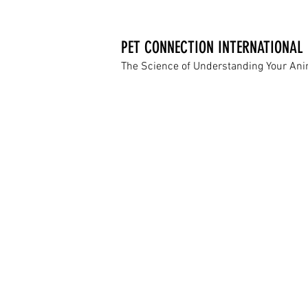
PET CONNECTION INTERNATIONAL
The Science of Understanding Your An