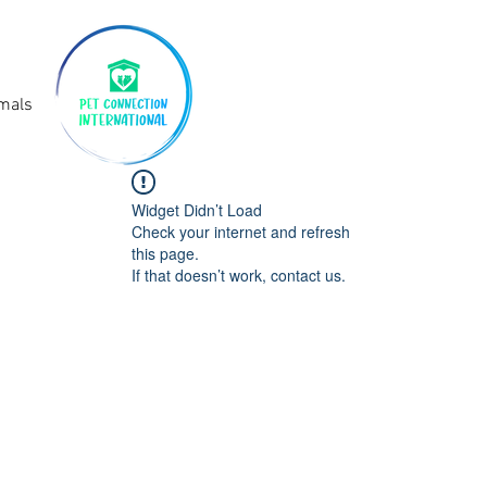
imals
Widget Didn’t Load
Check your internet and refresh
this page.
If that doesn’t work, contact us.