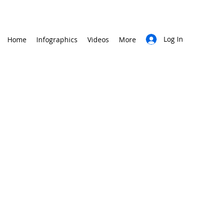
Log In
Home
Infographics
Videos
More