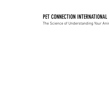
PET CONNECTION INTERNATIONAL
The Science of Understanding Your An