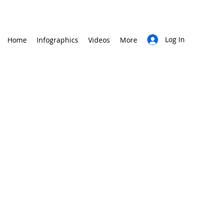
Log In
Home
Infographics
Videos
More