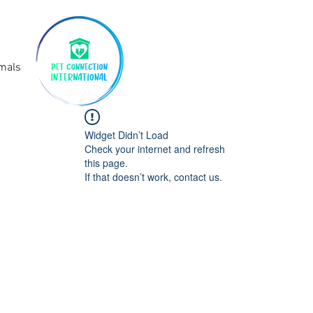
imals
Widget Didn’t Load
Check your internet and refresh
this page.
If that doesn’t work, contact us.