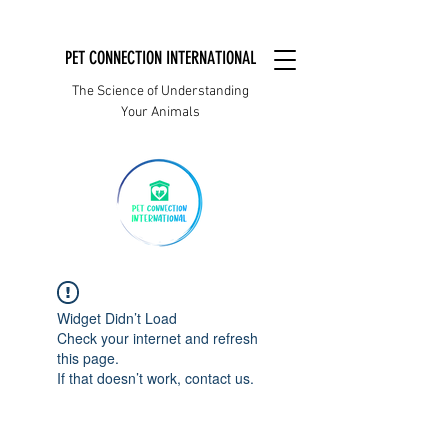
PET CONNECTION INTERNATIONAL
The Science of Understanding
Your Animals
Widget Didn’t Load
Check your internet and refresh
this page.
If that doesn’t work, contact us.