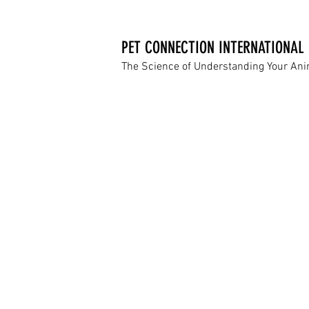
PET CONNECTION INTERNATIONAL
The Science of Understanding Your An