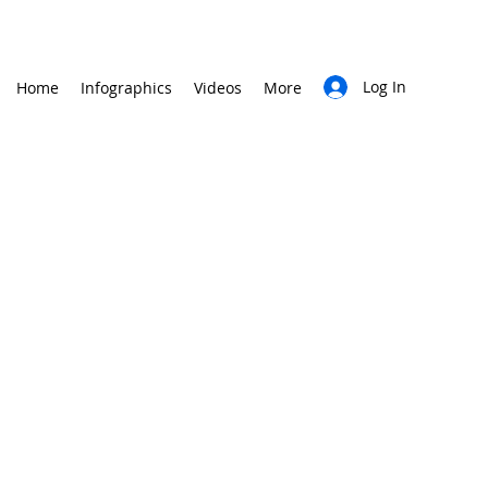
Log In
Home
Infographics
Videos
More