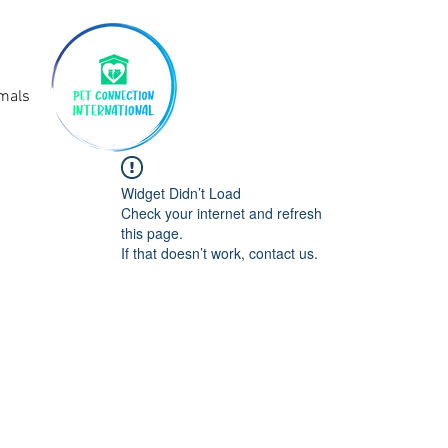
imals
Widget Didn’t Load
Check your internet and refresh
this page.
If that doesn’t work, contact us.